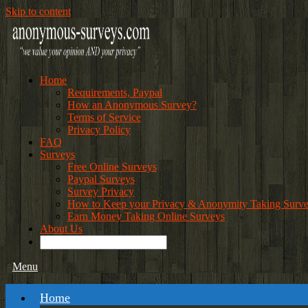
Skip to content
Home
Requirements, Paypal
How an Anonymous Survey?
Terms of Service
Privacy Policy
FAQ
Surveys
Free Online Surveys
Paypal Surveys
Survey Privacy
How to Keep your Privacy & Anonymity Taking Surv
Earn Money Taking Online Surveys
About Us
Menu
Home