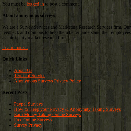
You must be
logged in
to post a comment.
About anonymous surveys
We are a Survey Services and Marketing Research Services firm. Our c
feedback and opinions to help them better understand their employees a
as third-party market research firms.
Learn more…
Quick Links
About Us
Terms of Service
Anonymous Surveys Privacy Policy
Recent Posts
Paypal Surveys
How to Keep your Privacy & Anonymity Taking Surveys
Earn Money Taking Online Surveys
Free Online Surveys
Survey Privacy