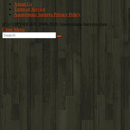
About Us
Terms of Service
Anonymous Surveys Privacy Policy
(C) COPYRIGHT 2009-2020 Anonymous-Surveys.com
Close Menu