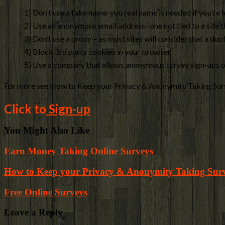
1) Don’t use a fake name-you real name is needed if you’re 
2) Use an anonymous email address- one not tied to a site th
3) Don’t use a proxy – as most sites will consider that a dup
4) Block 3rd party cookies in your browser.
5) Use a company that allows anonymous survey sign-ups or
For more see How to Keep your Privacy & Anonymity Taking Sur
Click to
Sign-up
You Might Also Like
Earn Money Taking Online Surveys
How to Keep your Privacy & Anonymity Taking Sur
Free Online Surveys
Leave a Reply